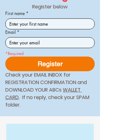
Register below
First name
*
Email
*
*Required
Register
Check your EMAIL INBOX for 
REGISTRATION CONFIRMATION and 
DOWNLOAD YOUR ABCs 
WALLET 
CARD
.  If no reply, check your SPAM 
folder. 