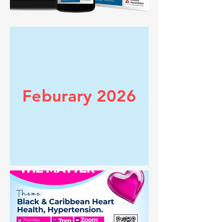
Feburary 2026