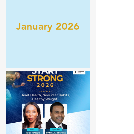
January 2026