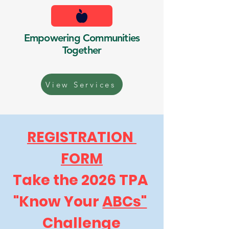
Empowering Communities
Together
View Services
REGISTRATION 
FORM
Take the 2026 TPA 
"Know Your 
ABCs"
Challenge