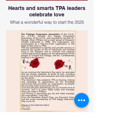
Hearts and smarts TPA leaders
celebrate love
What a wonderful way to start the 2025
year with love, and the TPA and CASONY
Team. The founders of TPA and CASONY
were present.
Hearts and smarts TPA leaders
celebrate love