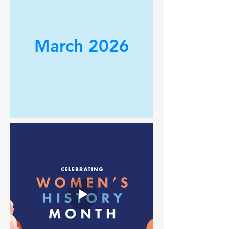
March 2026