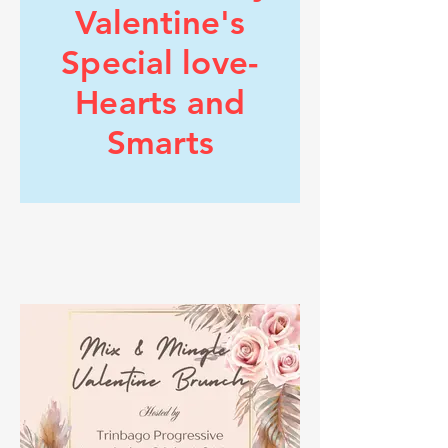
https://www.tpausa.org/health-information
Valentine's
Special love-
Hearts and
Smarts