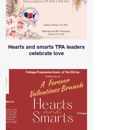
Hearts and smarts TPA leaders
celebrate love