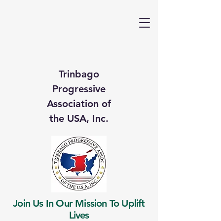
Trinbago
Progressive
Association of
the USA, Inc.
Join Us In Our Mission To Uplift
Lives