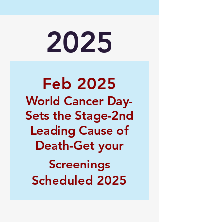
2025
Feb 2025
World Cancer Day-
Sets the Stage-2nd
Leading Cause of
Death-Get your
Screenings
Scheduled 2025