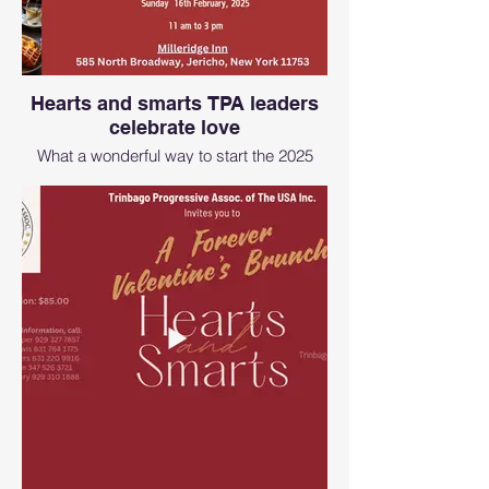
Hearts and smarts TPA leaders
celebrate love
What a wonderful way to start the 2025
year with love, and the TPA and CASONY
Team. The founders of TPA and CASONY
were present.