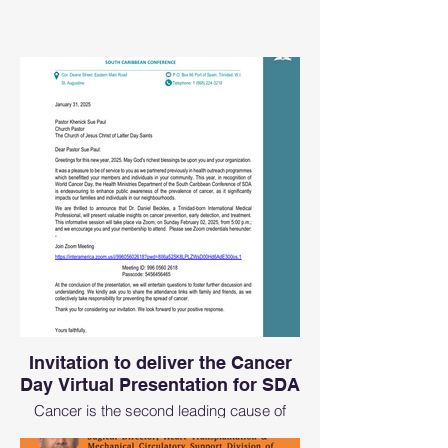
Invitation to deliver the Cancer
Day Virtual Presentation for SDA
Cancer is the second leading cause of
preventable deaths and we want to always
start early in the year to get the message