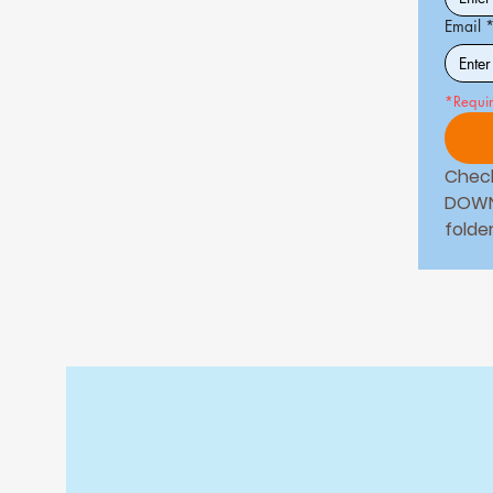
Email
*Requi
Check
DOWN