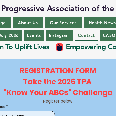
Progressive Association of the
nge
About Us
Our Services
Health News
July 2026
Events
Instagram
Contact
CASON
n To Uplift Lives
Empowering Co
REGISTRATION FORM
Take the 2026 TPA 
"Know Your 
ABCs"
 Challenge
Register below
ame
*