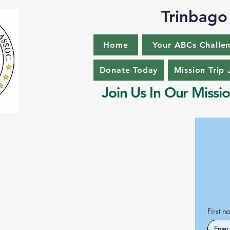
Trinbago 
Home
Your ABCs Challe
Donate Today
Mission Trip 
Join Us In Our Missio
First n