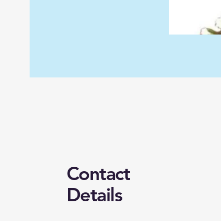
Contact
Details