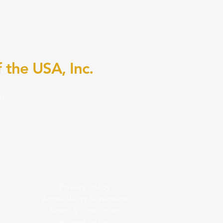
 the USA, Inc.
m
Privacy Policy
Accessibility Statement
Terms & Conditions
Refund Policy