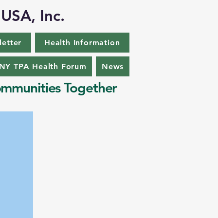
 USA, Inc.
letter
Health Information
Y TPA Health Forum
News
mmunities Together