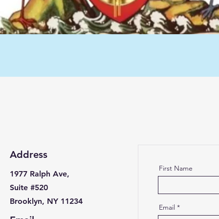
Address
First Name
1977 Ralph Ave,
Suite #520
Brooklyn, NY 11234
Email