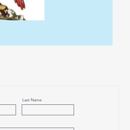
Last Name