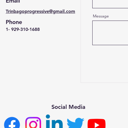
Email
Trinbagoprogressive@gmail.com
Message
Phone
1- 929-310-1688
Social Media