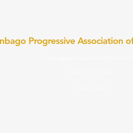
inbago Progressive Association of
Trinbagoprogressive@gmail.co
New York, NY, USA
TPAUSA.ORG