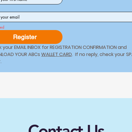
*
red
Register
 your EMAIL INBOX for REGISTRATION CONFIRMATION and 
LOAD YOUR ABCs 
WALLET CARD
.  If no reply, check your S
folder. 
Contact Us